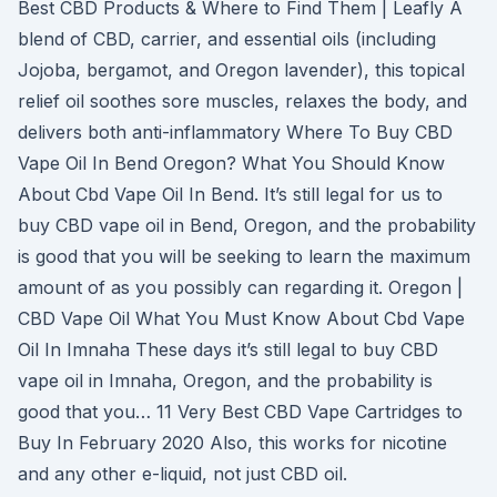
Best CBD Products & Where to Find Them | Leafly A
blend of CBD, carrier, and essential oils (including
Jojoba, bergamot, and Oregon lavender), this topical
relief oil soothes sore muscles, relaxes the body, and
delivers both anti-inflammatory Where To Buy CBD
Vape Oil In Bend Oregon? What You Should Know
About Cbd Vape Oil In Bend. It’s still legal for us to
buy CBD vape oil in Bend, Oregon, and the probability
is good that you will be seeking to learn the maximum
amount of as you possibly can regarding it. Oregon |
CBD Vape Oil What You Must Know About Cbd Vape
Oil In Imnaha These days it’s still legal to buy CBD
vape oil in Imnaha, Oregon, and the probability is
good that you… 11 Very Best CBD Vape Cartridges to
Buy In February 2020 Also, this works for nicotine
and any other e-liquid, not just CBD oil.