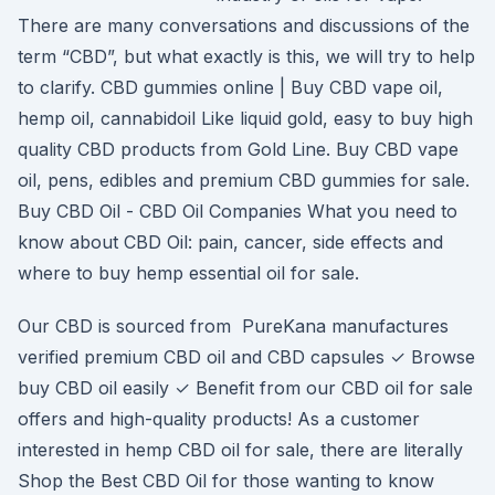
There are many conversations and discussions of the
term “CBD”, but what exactly is this, we will try to help
to clarify. CBD gummies online | Buy CBD vape oil,
hemp oil, cannabidoil Like liquid gold, easy to buy high
quality CBD products from Gold Line. Buy CBD vape
oil, pens, edibles and premium CBD gummies for sale.
Buy CBD Oil - CBD Oil Companies What you need to
know about CBD Oil: pain, cancer, side effects and
where to buy hemp essential oil for sale.
Our CBD is sourced from PureKana manufactures
verified premium CBD oil and CBD capsules ✓ Browse
buy CBD oil easily ✓ Benefit from our CBD oil for sale
offers and high-quality products! As a customer
interested in hemp CBD oil for sale, there are literally
Shop the Best CBD Oil for those wanting to know