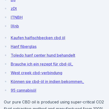
zDt
ITNBH
IXnb
Kaufen haifischbecken cbd öl
Hanf fiberglas
Toledo hanf center hund behandelt
Brauche ich ein rezept für cbd-öl_
West creek cbd-verbindung
Können sie cbd-öl in indien bekommen_
95 cannabisöl
Our pure CBD oil is produced using super-critical CO2
fluid extraction method and manufactured from 100%