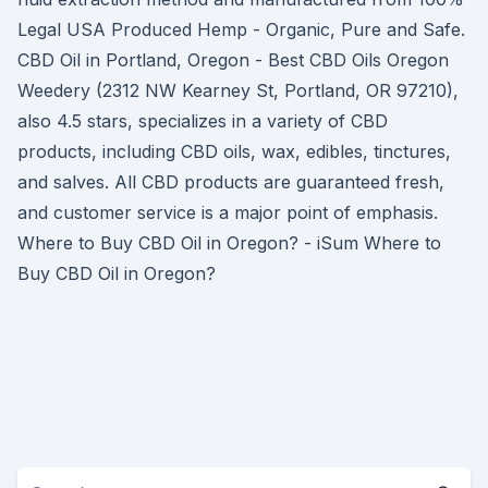
Legal USA Produced Hemp - Organic, Pure and Safe.
CBD Oil in Portland, Oregon - Best CBD Oils Oregon
Weedery (2312 NW Kearney St, Portland, OR 97210),
also 4.5 stars, specializes in a variety of CBD
products, including CBD oils, wax, edibles, tinctures,
and salves. All CBD products are guaranteed fresh,
and customer service is a major point of emphasis.
Where to Buy CBD Oil in Oregon? - iSum Where to
Buy CBD Oil in Oregon?