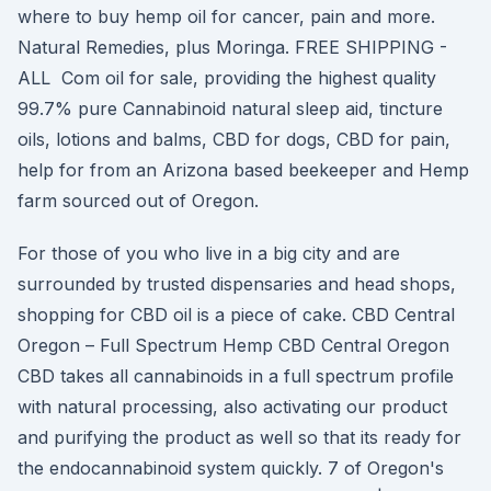
where to buy hemp oil for cancer, pain and more.
Natural Remedies, plus Moringa. FREE SHIPPING -
ALL Com oil for sale, providing the highest quality
99.7% pure Cannabinoid natural sleep aid, tincture
oils, lotions and balms, CBD for dogs, CBD for pain,
help for from an Arizona based beekeeper and Hemp
farm sourced out of Oregon.
For those of you who live in a big city and are
surrounded by trusted dispensaries and head shops,
shopping for CBD oil is a piece of cake. CBD Central
Oregon – Full Spectrum Hemp CBD Central Oregon
CBD takes all cannabinoids in a full spectrum profile
with natural processing, also activating our product
and purifying the product as well so that its ready for
the endocannabinoid system quickly. 7 of Oregon's