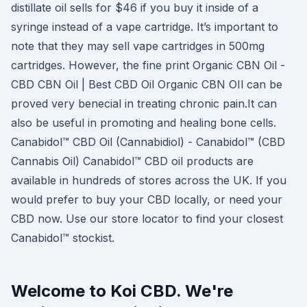
distillate oil sells for $46 if you buy it inside of a
syringe instead of a vape cartridge. It’s important to
note that they may sell vape cartridges in 500mg
cartridges. However, the fine print Organic CBN Oil -
CBD CBN Oil | Best CBD Oil Organic CBN OIl can be
proved very benecial in treating chronic pain.It can
also be useful in promoting and healing bone cells.
Canabidol™ CBD Oil (Cannabidiol) - Canabidol™ (CBD
Cannabis Oil) Canabidol™ CBD oil products are
available in hundreds of stores across the UK. If you
would prefer to buy your CBD locally, or need your
CBD now. Use our store locator to find your closest
Canabidol™ stockist.
Welcome to Koi CBD. We're