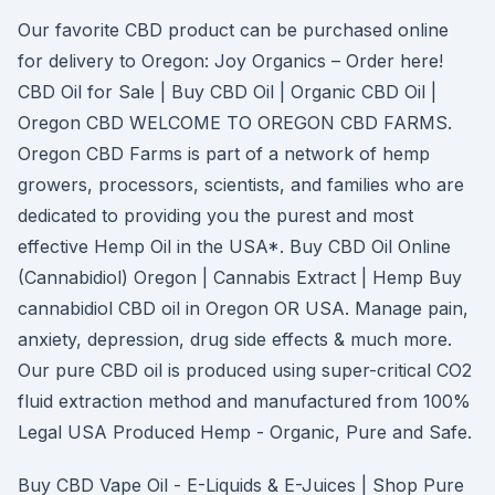
Our favorite CBD product can be purchased online
for delivery to Oregon: Joy Organics – Order here!
CBD Oil for Sale | Buy CBD Oil | Organic CBD Oil |
Oregon CBD WELCOME TO OREGON CBD FARMS.
Oregon CBD Farms is part of a network of hemp
growers, processors, scientists, and families who are
dedicated to providing you the purest and most
effective Hemp Oil in the USA*. Buy CBD Oil Online
(Cannabidiol) Oregon | Cannabis Extract | Hemp Buy
cannabidiol CBD oil in Oregon OR USA. Manage pain,
anxiety, depression, drug side effects & much more.
Our pure CBD oil is produced using super-critical CO2
fluid extraction method and manufactured from 100%
Legal USA Produced Hemp - Organic, Pure and Safe.
Buy CBD Vape Oil - E-Liquids & E-Juices | Shop Pure