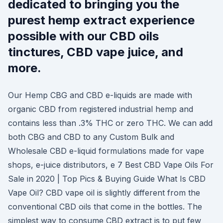
dedicated to bringing you the
purest hemp extract experience
possible with our CBD oils
tinctures, CBD vape juice, and
more.
Our Hemp CBG and CBD e-liquids are made with
organic CBD from registered industrial hemp and
contains less than .3% THC or zero THC. We can add
both CBG and CBD to any Custom Bulk and
Wholesale CBD e-liquid formulations made for vape
shops, e-juice distributors, e 7 Best CBD Vape Oils For
Sale in 2020 | Top Pics & Buying Guide What Is CBD
Vape Oil? CBD vape oil is slightly different from the
conventional CBD oils that come in the bottles. The
simplest way to consume CBD extract is to put few