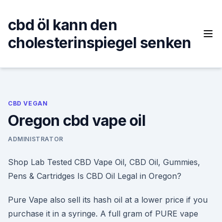
Skip
to
cbd öl kann den
content
cholesterinspiegel senken
CBD VEGAN
Oregon cbd vape oil
ADMINISTRATOR
Shop Lab Tested CBD Vape Oil, CBD Oil, Gummies,
Pens & Cartridges Is CBD Oil Legal in Oregon?
Pure Vape also sell its hash oil at a lower price if you
purchase it in a syringe. A full gram of PURE vape