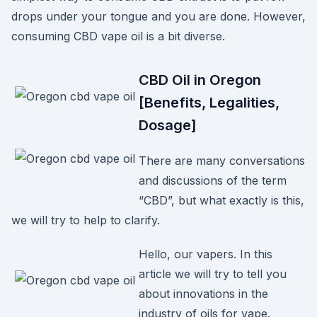
drops under your tongue and you are done. However,
consuming CBD vape oil is a bit diverse.
CBD Oil in Oregon
[Benefits, Legalities,
Dosage]
There are many conversations
and discussions of the term
“CBD”, but what exactly is this,
we will try to help to clarify.
Hello, our vapers. In this
article we will try to tell you
about innovations in the
industry of oils for vape.