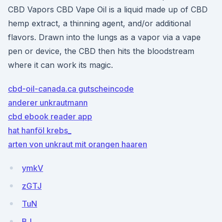
CBD Vapors CBD Vape Oil is a liquid made up of CBD
hemp extract, a thinning agent, and/or additional
flavors. Drawn into the lungs as a vapor via a vape
pen or device, the CBD then hits the bloodstream
where it can work its magic.
cbd-oil-canada.ca gutscheincode
anderer unkrautmann
cbd ebook reader app
hat hanföl krebs_
arten von unkraut mit orangen haaren
ymkV
zGTJ
TuN
BJ