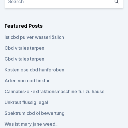
Featured Posts
Ist cbd pulver wasserlöslich
Cbd vitales terpen
Cbd vitales terpen
Kostenlose cbd hanfproben
Arten von cbd tinktur
Cannabis-öl-extraktionsmaschine für zu hause
Unkraut flüssig legal
Spektrum cbd öl bewertung
Was ist mary jane weed_