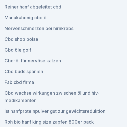
Reiner hanf abgeleitet cbd
Manukahonig cbd öl
Nervenschmerzen bei hirnkrebs
Cbd shop boise
Cbd öle golf
Cbd-öl für nervöse katzen
Cbd buds spanien
Fab cbd firma
Cbd wechselwirkungen zwischen öl und hiv-
medikamenten
Ist hanfproteinpulver gut zur gewichtsreduktion
Roh bio hanf king size zapfen 800er pack